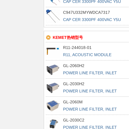
CAP CER 3300PF 400VAC Y5U
RADIAL
C947U332MYWDCA7317
CAP CER 3300PF 400VAC Y5U
RADIAL
KEMET热销型号
R11-244018-01
R11, ACOUSTIC MODULE
GL-2060H2
POWER LINE FILTER, INLET
POWER L
GL-2030H2
POWER LINE FILTER, INLET
POWER L
GL-2060M
POWER LINE FILTER, INLET
POWER L
GL-2030C2
POWER LINE FILTER, INLET