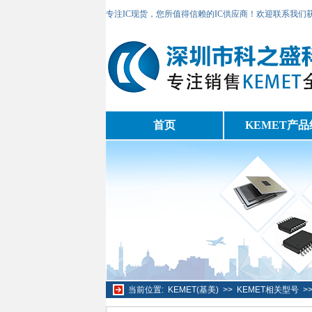
专注IC现货，您所值得信赖的IC供应商！欢迎联系我们
首页
KEMET产品
当前位置:
KEMET(基美)
>>
KEMET相关型号
>