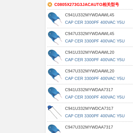
C0805X273G3JACAUTO相关型号
C941U332MYWDAAWL45
CAP CER 3300PF 400VAC Y5U
RADIAL
C947U332MYWDAAWL45
CAP CER 3300PF 400VAC Y5U
RADIAL
C941U332MYWDAAWL20
CAP CER 3300PF 400VAC Y5U
RADIAL
C947U332MYWDAAWL20
CAP CER 3300PF 400VAC Y5U
RADIAL
C941U332MYWDAA7317
CAP CER 3300PF 400VAC Y5U
RADIAL
C941U332MYWDCA7317
CAP CER 3300PF 400VAC Y5U
RADIAL
C947U332MYWDAA7317