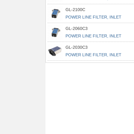
POWER L
GL-2100C
POWER LINE FILTER, INLET
POWER L
GL-2060C3
POWER LINE FILTER, INLET
POWER L
GL-2030C3
POWER LINE FILTER, INLET
POWER L