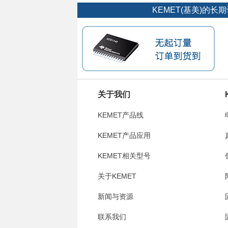
KEMET(基美)的
关于我们
KEMET产品线
KEMET产品应用
KEMET相关型号
关于KEMET
新闻与资源
联系我们