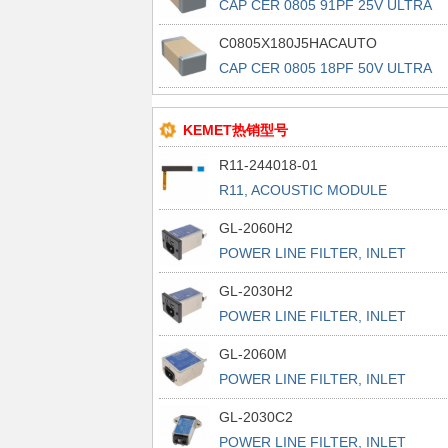
CAP CER 0805 91PF 25V ULTRA
STAB
C0805X180J5HACAUTO
CAP CER 0805 18PF 50V ULTRA
STAB
KEMET热销型号
R11-244018-01
R11, ACOUSTIC MODULE
GL-2060H2
POWER LINE FILTER, INLET
POWER L
GL-2030H2
POWER LINE FILTER, INLET
POWER L
GL-2060M
POWER LINE FILTER, INLET
POWER L
GL-2030C2
POWER LINE FILTER, INLET