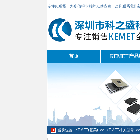
专注IC现货，您所值得信赖的IC供应商！欢迎联系我们
首页
KEMET产品
当前位置:
KEMET(基美)
>>
KEMET相关型号
>