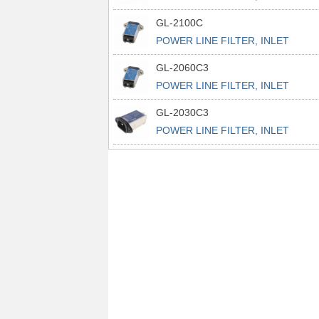
POWER L
GL-2100C
POWER LINE FILTER, INLET
POWER L
GL-2060C3
POWER LINE FILTER, INLET
POWER L
GL-2030C3
POWER LINE FILTER, INLET
POWER L