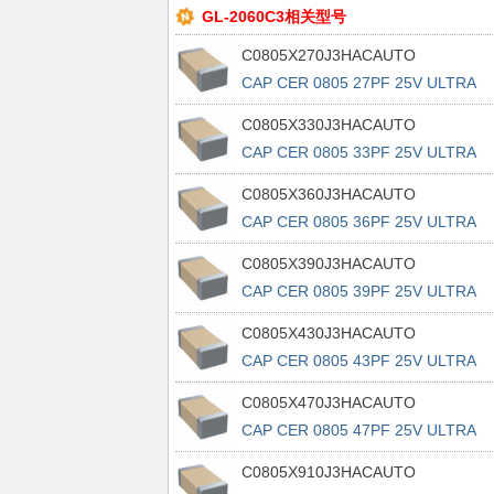
GL-2060C3相关型号
C0805X270J3HACAUTO
CAP CER 0805 27PF 25V ULTRA
STAB
C0805X330J3HACAUTO
CAP CER 0805 33PF 25V ULTRA
STAB
C0805X360J3HACAUTO
CAP CER 0805 36PF 25V ULTRA
STAB
C0805X390J3HACAUTO
CAP CER 0805 39PF 25V ULTRA
STAB
C0805X430J3HACAUTO
CAP CER 0805 43PF 25V ULTRA
STAB
C0805X470J3HACAUTO
CAP CER 0805 47PF 25V ULTRA
STAB
C0805X910J3HACAUTO