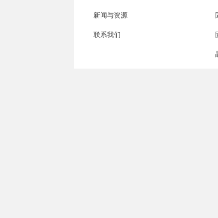
新闻与资源
联系我们