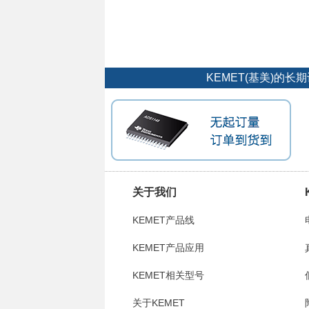
KEMET(基美)的
关于我们
KEMET产品线
KEMET产品应用
KEMET相关型号
关于KEMET