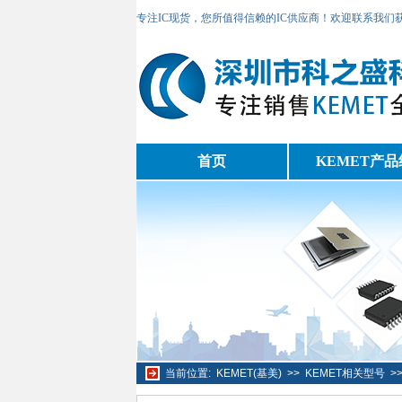
专注IC现货，您所值得信赖的IC供应商！欢迎联系我们
首页
KEMET产品
当前位置:
KEMET(基美)
>>
KEMET相关型号
>