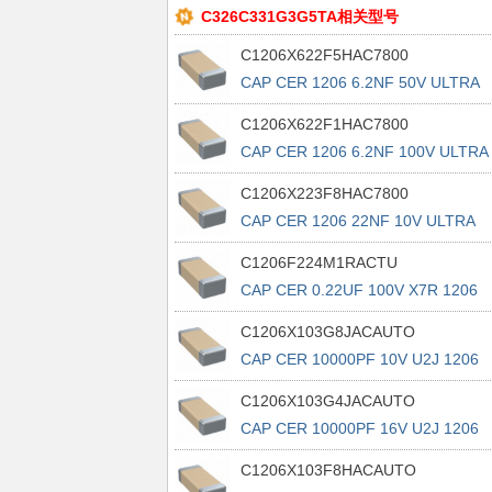
C326C331G3G5TA相关型号
C1206X622F5HAC7800
CAP CER 1206 6.2NF 50V ULTRA
STA
C1206X622F1HAC7800
CAP CER 1206 6.2NF 100V ULTRA
ST
C1206X223F8HAC7800
CAP CER 1206 22NF 10V ULTRA
STAB
C1206F224M1RACTU
CAP CER 0.22UF 100V X7R 1206
C1206X103G8JACAUTO
CAP CER 10000PF 10V U2J 1206
C1206X103G4JACAUTO
CAP CER 10000PF 16V U2J 1206
C1206X103F8HACAUTO