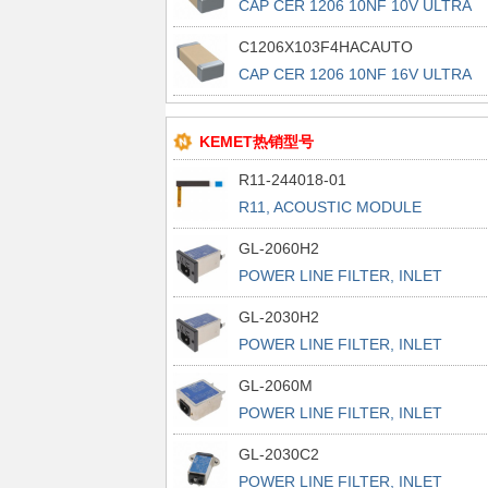
CAP CER 1206 10NF 10V ULTRA
STAB
C1206X103F4HACAUTO
CAP CER 1206 10NF 16V ULTRA
STAB
KEMET热销型号
R11-244018-01
R11, ACOUSTIC MODULE
GL-2060H2
POWER LINE FILTER, INLET
POWER L
GL-2030H2
POWER LINE FILTER, INLET
POWER L
GL-2060M
POWER LINE FILTER, INLET
POWER L
GL-2030C2
POWER LINE FILTER, INLET