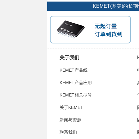
KEMET(基美)的
关于我们
KEMET产品线
KEMET产品应用
KEMET相关型号
关于KEMET
新闻与资源
联系我们