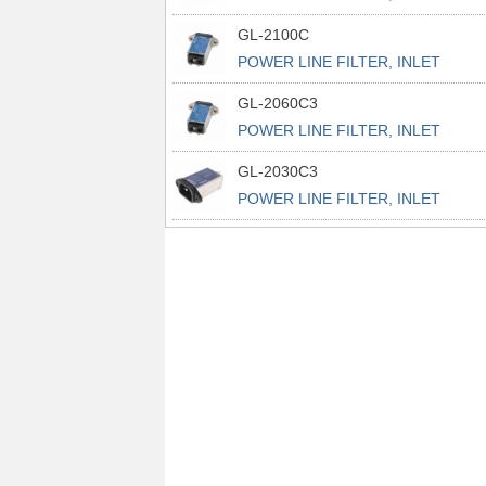
POWER L
GL-2100C
POWER LINE FILTER, INLET
POWER L
GL-2060C3
POWER LINE FILTER, INLET
POWER L
GL-2030C3
POWER LINE FILTER, INLET
POWER L