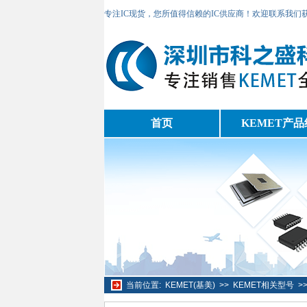
专注IC现货，您所值得信赖的IC供应商！欢迎联系我们
首页
KEMET产品
当前位置:
KEMET(基美)
>>
KEMET相关型号
>