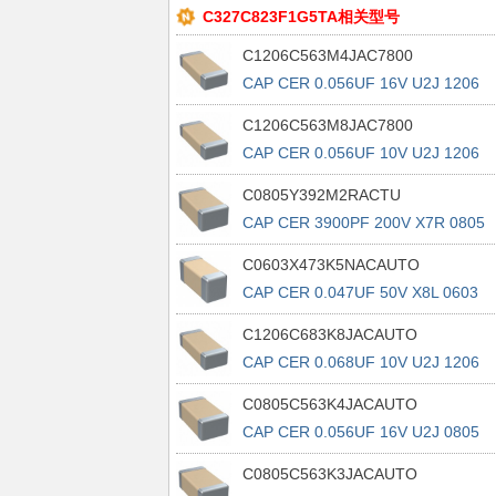
C327C823F1G5TA相关型号
C1206C563M4JAC7800
CAP CER 0.056UF 16V U2J 1206
C1206C563M8JAC7800
CAP CER 0.056UF 10V U2J 1206
C0805Y392M2RACTU
CAP CER 3900PF 200V X7R 0805
C0603X473K5NACAUTO
CAP CER 0.047UF 50V X8L 0603
C1206C683K8JACAUTO
CAP CER 0.068UF 10V U2J 1206
C0805C563K4JACAUTO
CAP CER 0.056UF 16V U2J 0805
C0805C563K3JACAUTO