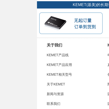
KEMET(基美)的
关于我们
KEMET产品线
KEMET产品应用
KEMET相关型号
关于KEMET
新闻与资源
联系我们