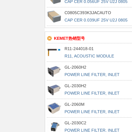
CAP CER 0.056UF 25V U2J 0805
C0805C393K3JACAUTO
CAP CER 0.039UF 25V U2J 0805
KEMET热销型号
R11-244018-01
R11, ACOUSTIC MODULE
GL-2060H2
POWER LINE FILTER, INLET
POWER L
GL-2030H2
POWER LINE FILTER, INLET
POWER L
GL-2060M
POWER LINE FILTER, INLET
POWER L
GL-2030C2
POWER LINE FILTER, INLET