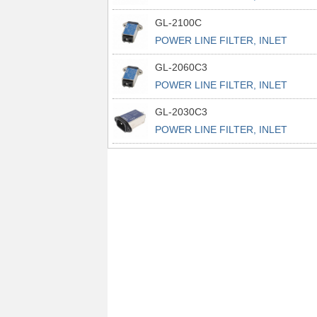
POWER L
GL-2100C
POWER LINE FILTER, INLET
POWER L
GL-2060C3
POWER LINE FILTER, INLET
POWER L
GL-2030C3
POWER LINE FILTER, INLET
POWER L