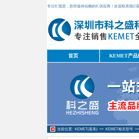
专注IC现货，您所值得信赖的IC供应商！欢迎联系我们
首页
KEMET产品
当前位置:
KEMET(基美)
>>
KEMET相关型号
>