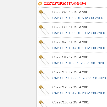
C327C273F2G5TA相关型号
C322C823K5G5TA7301
CAP CER 0.082UF 50V C0G/NP0
RAD
C322C393K1G5TA7301
CAP CER 0.039UF 100V C0G/NP0
RAD
C322C473K1G5TA7301
CAP CER 0.047UF 100V C0G/NP0
RAD
C322C912K2G5TA7301
CAP CER 9100PF 200V C0G/NP0
RAD
C322C103K2G5TA7301
CAP CER 10000PF 200V C0G/NP0
RAD
C322C123K2G5TA7301
CAP CER 0.012UF 200V C0G/NP0
RAD
C322C153K2G5TA7301