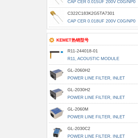
CAP CER 0.015UF 200V C0G/NP0
RAD
C322C183K2G5TA7301
CAP CER 0.018UF 200V C0G/NP0
RAD
KEMET热销型号
R11-244018-01
R11, ACOUSTIC MODULE
GL-2060H2
POWER LINE FILTER, INLET
POWER L
GL-2030H2
POWER LINE FILTER, INLET
POWER L
GL-2060M
POWER LINE FILTER, INLET
POWER L
GL-2030C2
POWER LINE FILTER, INLET