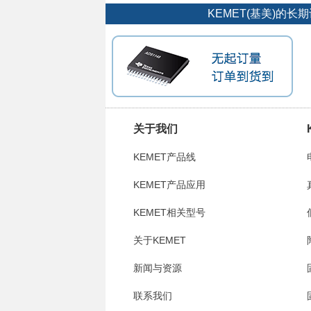
KEMET(基美)的
关于我们
KEMET产品线
KEMET产品应用
KEMET相关型号
关于KEMET
新闻与资源
联系我们