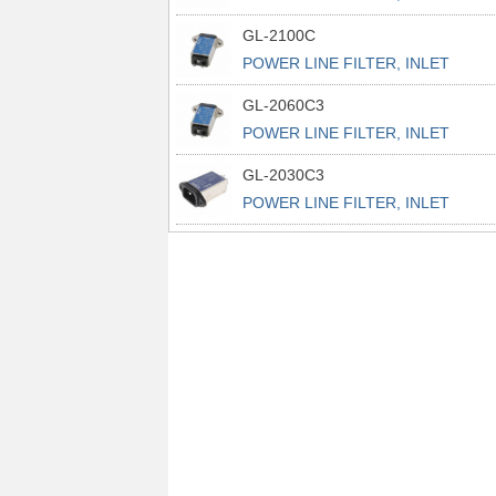
POWER L
GL-2100C
POWER LINE FILTER, INLET
POWER L
GL-2060C3
POWER LINE FILTER, INLET
POWER L
GL-2030C3
POWER LINE FILTER, INLET
POWER L