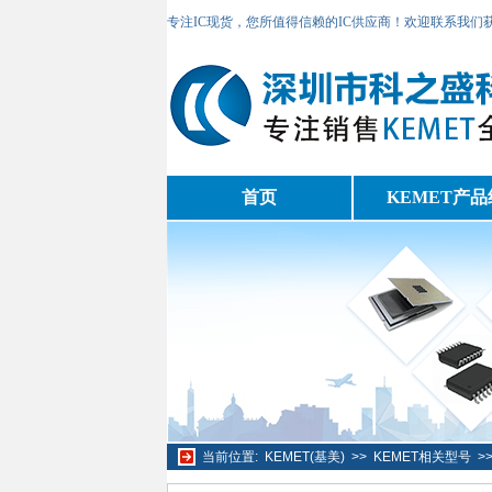
专注IC现货，您所值得信赖的IC供应商！欢迎联系我们
首页
KEMET产品
当前位置:
KEMET(基美)
>>
KEMET相关型号
>