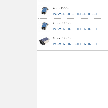
POWER L
GL-2100C
POWER LINE FILTER, INLET
POWER L
GL-2060C3
POWER LINE FILTER, INLET
POWER L
GL-2030C3
POWER LINE FILTER, INLET
POWER L