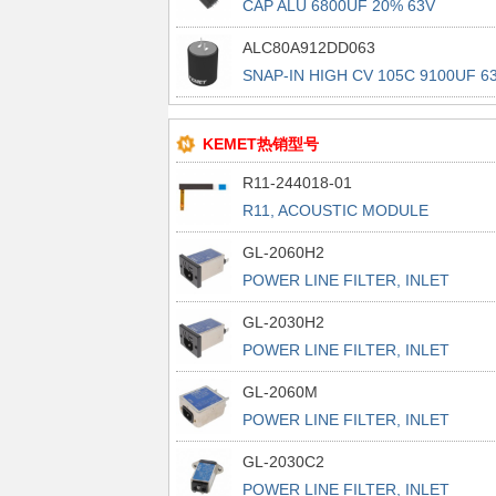
CAP ALU 6800UF 20% 63V
PRESSFIT
ALC80A912DD063
SNAP-IN HIGH CV 105C 9100UF 6
KEMET热销型号
R11-244018-01
R11, ACOUSTIC MODULE
GL-2060H2
POWER LINE FILTER, INLET
POWER L
GL-2030H2
POWER LINE FILTER, INLET
POWER L
GL-2060M
POWER LINE FILTER, INLET
POWER L
GL-2030C2
POWER LINE FILTER, INLET