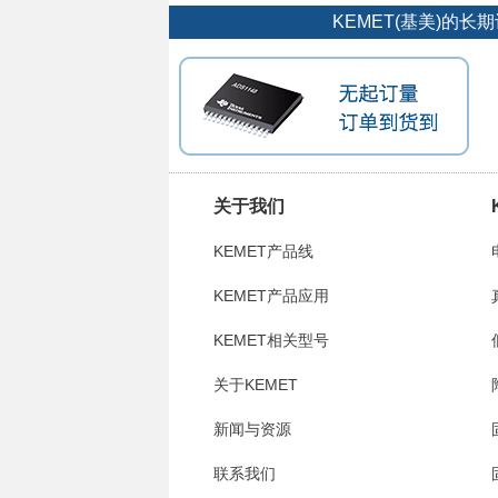
KEMET(基美)的
关于我们
KEMET产品线
KEMET产品应用
KEMET相关型号
关于KEMET
新闻与资源
联系我们