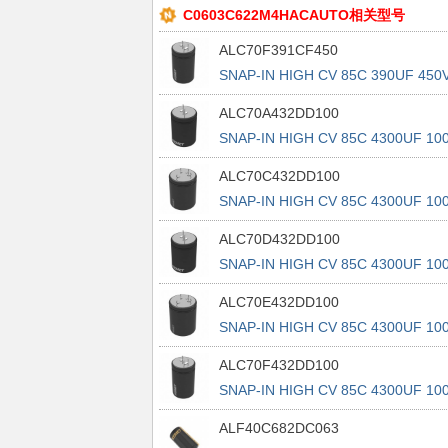
C0603C622M4HACAUTO相关型号
ALC70F391CF450
SNAP-IN HIGH CV 85C 390UF 450
3
ALC70A432DD100
SNAP-IN HIGH CV 85C 4300UF 10
ALC70C432DD100
SNAP-IN HIGH CV 85C 4300UF 10
ALC70D432DD100
SNAP-IN HIGH CV 85C 4300UF 10
ALC70E432DD100
SNAP-IN HIGH CV 85C 4300UF 10
ALC70F432DD100
SNAP-IN HIGH CV 85C 4300UF 10
ALF40C682DC063