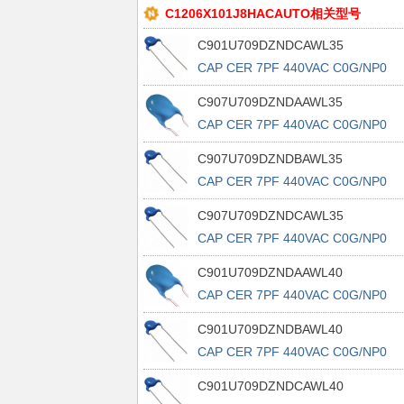
C1206X101J8HACAUTO相关型号
C901U709DZNDCAWL35
CAP CER 7PF 440VAC C0G/NP0
RAD
C907U709DZNDAAWL35
CAP CER 7PF 440VAC C0G/NP0
RAD
C907U709DZNDBAWL35
CAP CER 7PF 440VAC C0G/NP0
RAD
C907U709DZNDCAWL35
CAP CER 7PF 440VAC C0G/NP0
RAD
C901U709DZNDAAWL40
CAP CER 7PF 440VAC C0G/NP0
RAD
C901U709DZNDBAWL40
CAP CER 7PF 440VAC C0G/NP0
RAD
C901U709DZNDCAWL40