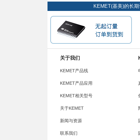
KEMET(基美)的
关于我们
KEMET产品线
KEMET产品应用
KEMET相关型号
关于KEMET
新闻与资源
联系我们