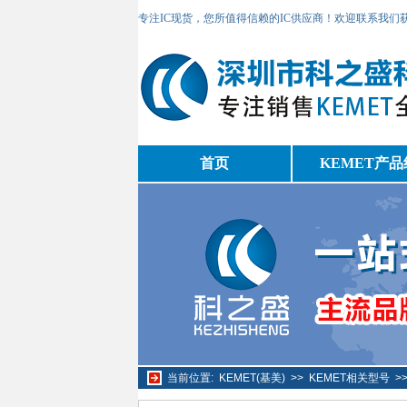
专注IC现货，您所值得信赖的IC供应商！欢迎联系我们
首页
KEMET产品
当前位置:
KEMET(基美)
>>
KEMET相关型号
>