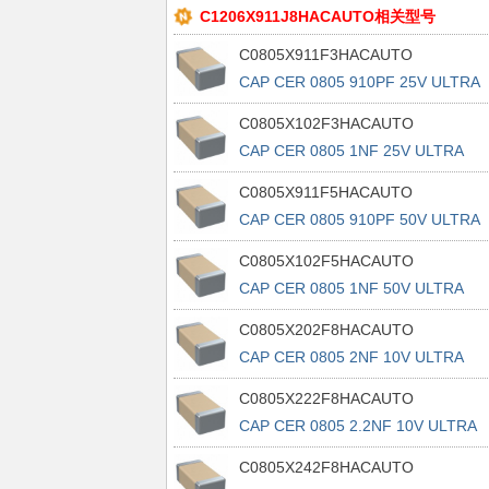
C1206X911J8HACAUTO相关型号
C0805X911F3HACAUTO
CAP CER 0805 910PF 25V ULTRA
STA
C0805X102F3HACAUTO
CAP CER 0805 1NF 25V ULTRA
STABL
C0805X911F5HACAUTO
CAP CER 0805 910PF 50V ULTRA
STA
C0805X102F5HACAUTO
CAP CER 0805 1NF 50V ULTRA
STABL
C0805X202F8HACAUTO
CAP CER 0805 2NF 10V ULTRA
STABL
C0805X222F8HACAUTO
CAP CER 0805 2.2NF 10V ULTRA
STA
C0805X242F8HACAUTO