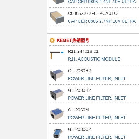
CAP CER 0805 2.4NF 10V ULTRA
STA
C0805X272F8HACAUTO
CAP CER 0805 2.7NF 10V ULTRA
STA
KEMET热销型号
R11-244018-01
R11, ACOUSTIC MODULE
GL-2060H2
POWER LINE FILTER, INLET
POWER L
GL-2030H2
POWER LINE FILTER, INLET
POWER L
GL-2060M
POWER LINE FILTER, INLET
POWER L
GL-2030C2
POWER LINE FILTER, INLET