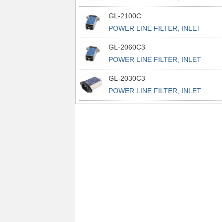
POWER L
GL-2100C
POWER LINE FILTER, INLET
POWER L
GL-2060C3
POWER LINE FILTER, INLET
POWER L
GL-2030C3
POWER LINE FILTER, INLET
POWER L