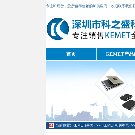
专注IC现货，您所值得信赖的IC供应商！欢迎联系我们
首页
KEMET产品
当前位置:
KEMET(基美)
>>
KEMET相关型号
>