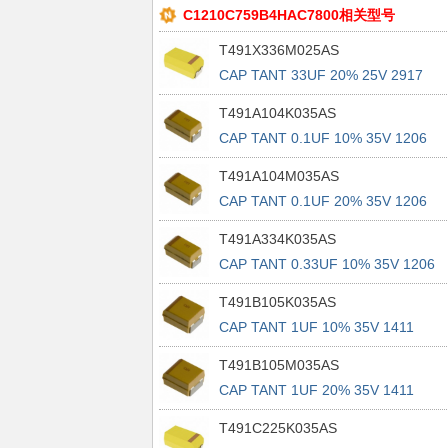
C1210C759B4HAC7800相关型号
T491X336M025AS
CAP TANT 33UF 20% 25V 2917
T491A104K035AS
CAP TANT 0.1UF 10% 35V 1206
T491A104M035AS
CAP TANT 0.1UF 20% 35V 1206
T491A334K035AS
CAP TANT 0.33UF 10% 35V 1206
T491B105K035AS
CAP TANT 1UF 10% 35V 1411
T491B105M035AS
CAP TANT 1UF 20% 35V 1411
T491C225K035AS