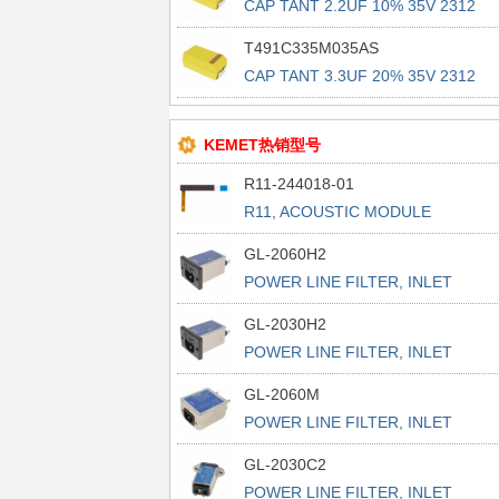
CAP TANT 2.2UF 10% 35V 2312
T491C335M035AS
CAP TANT 3.3UF 20% 35V 2312
KEMET热销型号
R11-244018-01
R11, ACOUSTIC MODULE
GL-2060H2
POWER LINE FILTER, INLET
POWER L
GL-2030H2
POWER LINE FILTER, INLET
POWER L
GL-2060M
POWER LINE FILTER, INLET
POWER L
GL-2030C2
POWER LINE FILTER, INLET