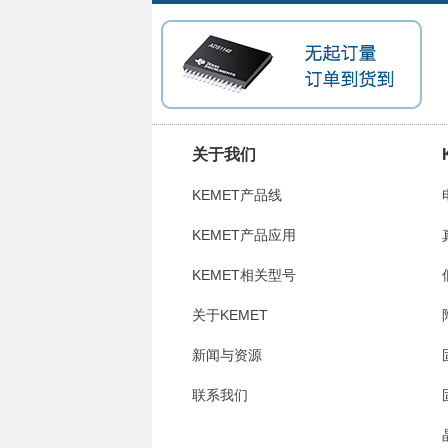
关于我们
KEMET产品线
KEMET产品应用
KEMET相关型号
关于KEMET
新闻与资源
联系我们