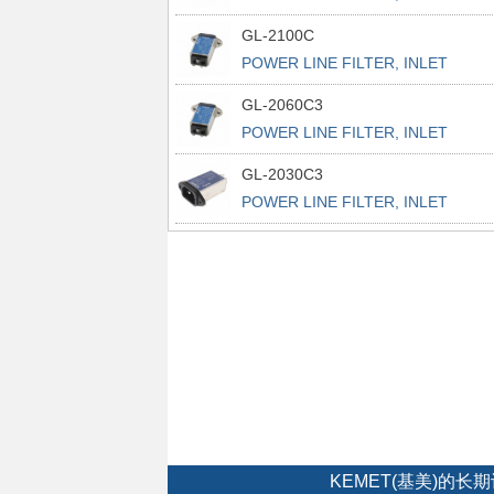
POWER L
GL-2100C
POWER LINE FILTER, INLET
POWER L
GL-2060C3
POWER LINE FILTER, INLET
POWER L
GL-2030C3
POWER LINE FILTER, INLET
POWER L
KEMET(基美)的